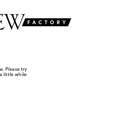
w. Please try
 little while