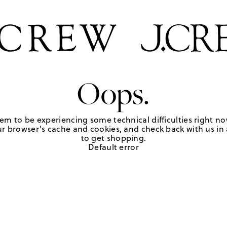
Oops.
em to be experiencing some technical difficulties right no
r browser's cache and cookies, and check back with us in a
to get shopping.
Default error