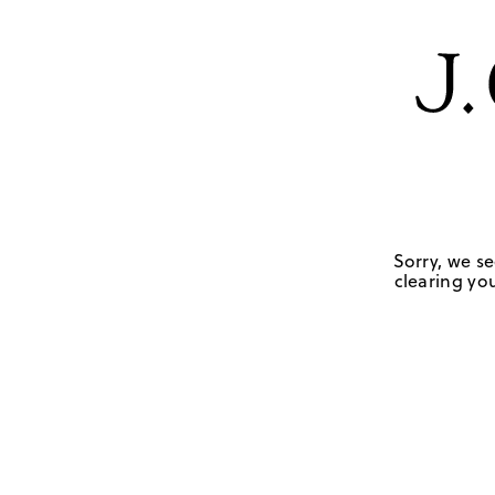
Sorry, we se
clearing you