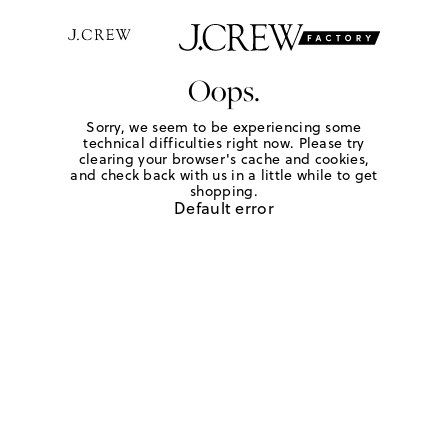
Oops.
Sorry, we seem to be experiencing some
technical difficulties right now. Please try
clearing your browser's cache and cookies,
and check back with us in a little while to get
shopping.
Default error