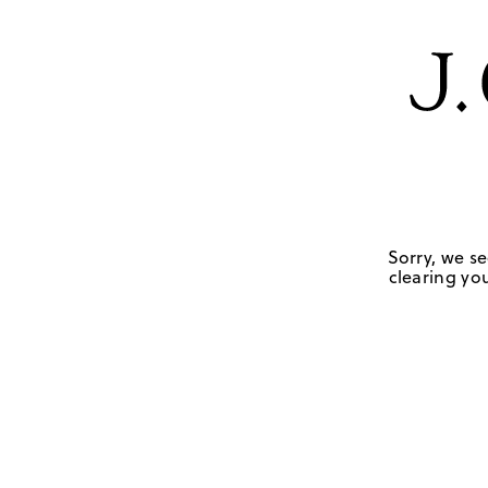
Sorry, we se
clearing you