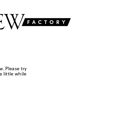
w. Please try
 little while