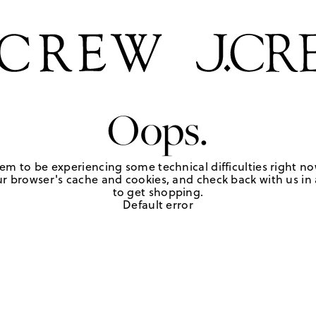
Oops.
em to be experiencing some technical difficulties right no
r browser's cache and cookies, and check back with us in a
to get shopping.
Default error