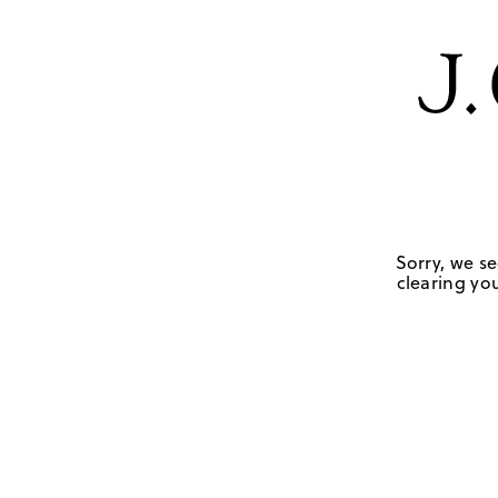
Sorry, we se
clearing you