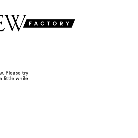
w. Please try
 little while