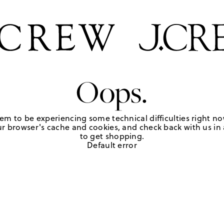
Oops.
em to be experiencing some technical difficulties right no
r browser's cache and cookies, and check back with us in a
to get shopping.
Default error