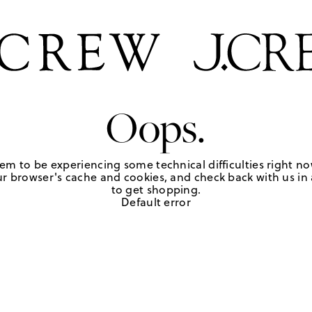
Oops.
em to be experiencing some technical difficulties right no
r browser's cache and cookies, and check back with us in a
to get shopping.
Default error