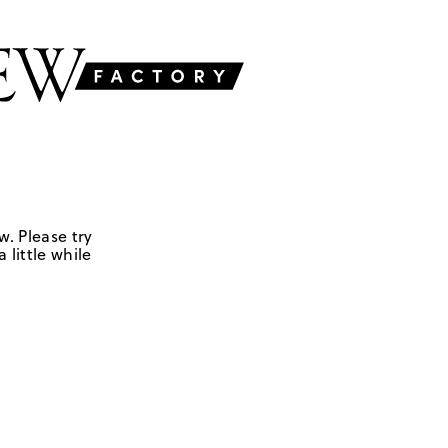
w. Please try
 little while