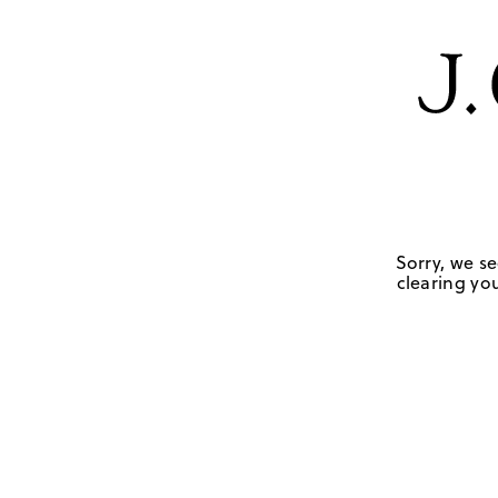
Sorry, we se
clearing you