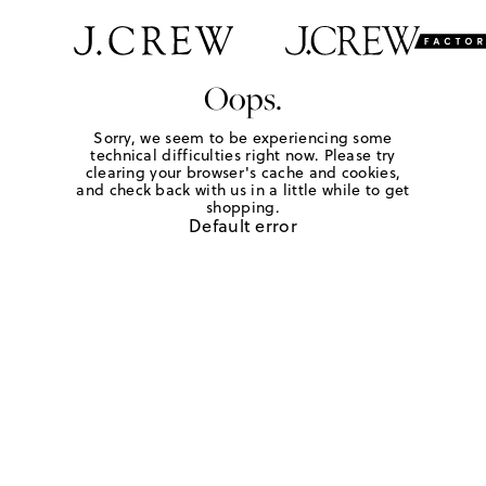
Oops.
Sorry, we seem to be experiencing some
technical difficulties right now. Please try
clearing your browser's cache and cookies,
and check back with us in a little while to get
shopping.
Default error