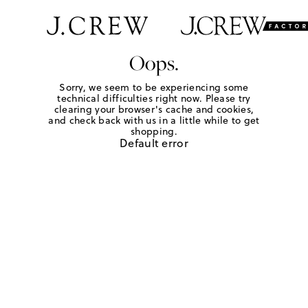
Oops.
Sorry, we seem to be experiencing some
technical difficulties right now. Please try
clearing your browser's cache and cookies,
and check back with us in a little while to get
shopping.
Default error