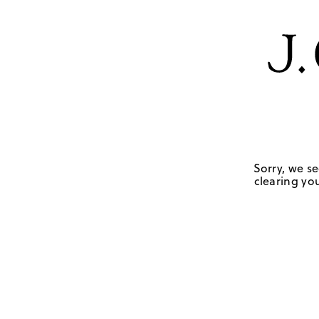
Sorry, we se
clearing you