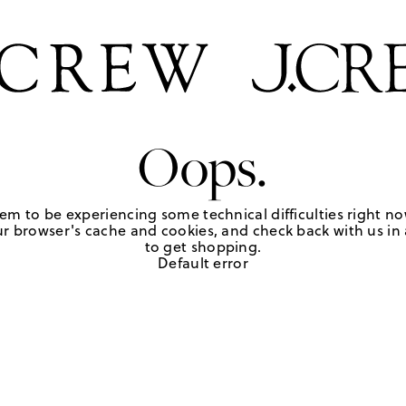
Oops.
em to be experiencing some technical difficulties right no
r browser's cache and cookies, and check back with us in a
to get shopping.
Default error