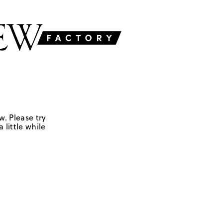
w. Please try
 little while