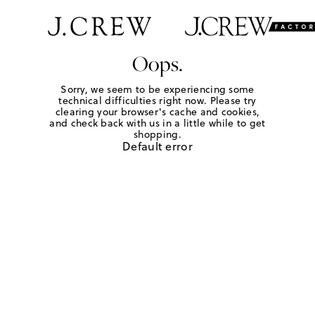
Oops.
Sorry, we seem to be experiencing some
technical difficulties right now. Please try
clearing your browser's cache and cookies,
and check back with us in a little while to get
shopping.
Default error