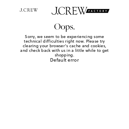
Oops.
Sorry, we seem to be experiencing some
technical difficulties right now. Please try
clearing your browser's cache and cookies,
and check back with us in a little while to get
shopping.
Default error