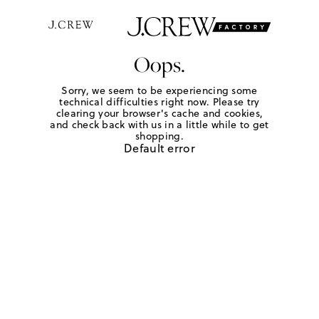
Oops.
Sorry, we seem to be experiencing some
technical difficulties right now. Please try
clearing your browser's cache and cookies,
and check back with us in a little while to get
shopping.
Default error