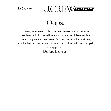
Oops.
Sorry, we seem to be experiencing some
technical difficulties right now. Please try
clearing your browser's cache and cookies,
and check back with us in a little while to get
shopping.
Default error