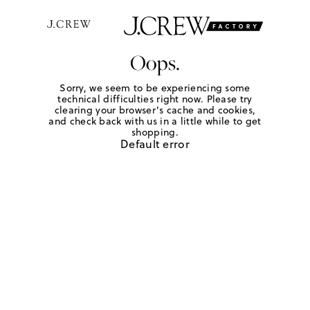
Oops.
Sorry, we seem to be experiencing some
technical difficulties right now. Please try
clearing your browser's cache and cookies,
and check back with us in a little while to get
shopping.
Default error