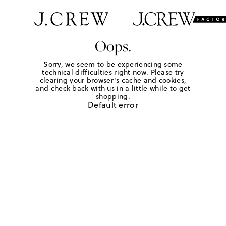
Oops.
Sorry, we seem to be experiencing some
technical difficulties right now. Please try
clearing your browser's cache and cookies,
and check back with us in a little while to get
shopping.
Default error