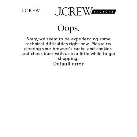
Oops.
Sorry, we seem to be experiencing some
technical difficulties right now. Please try
clearing your browser's cache and cookies,
and check back with us in a little while to get
shopping.
Default error