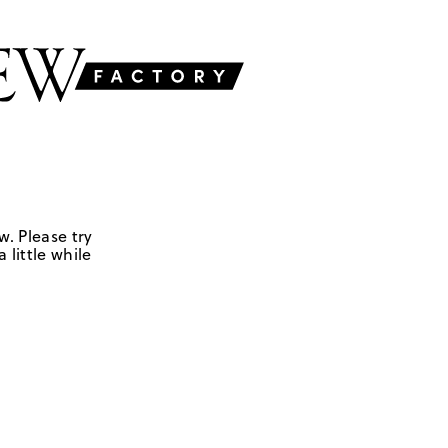
w. Please try
 little while