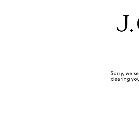
Sorry, we se
clearing you