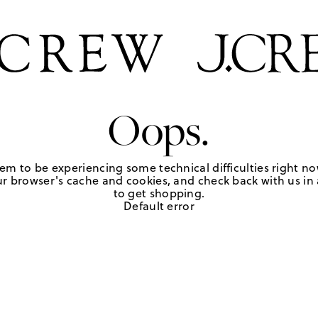
Oops.
em to be experiencing some technical difficulties right no
r browser's cache and cookies, and check back with us in a
to get shopping.
Default error