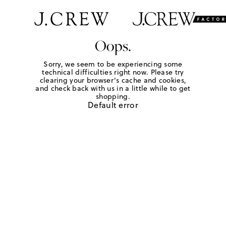
Oops.
Sorry, we seem to be experiencing some
technical difficulties right now. Please try
clearing your browser's cache and cookies,
and check back with us in a little while to get
shopping.
Default error