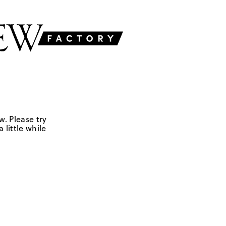
w. Please try
 little while