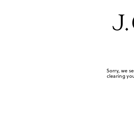
Sorry, we se
clearing you