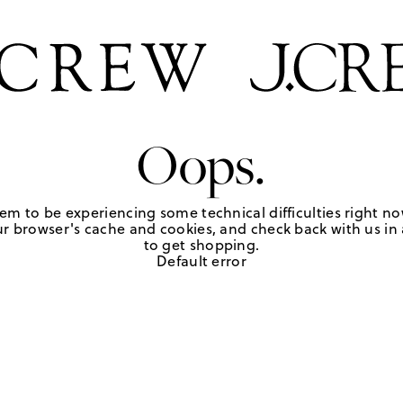
Oops.
em to be experiencing some technical difficulties right no
r browser's cache and cookies, and check back with us in a
to get shopping.
Default error