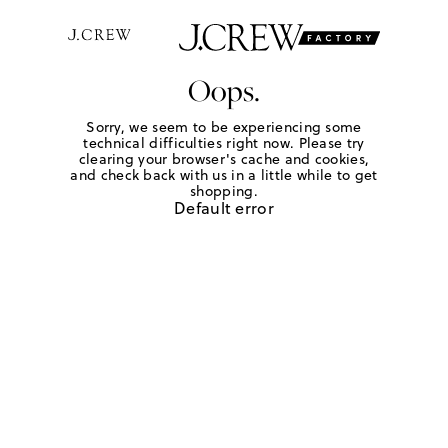
Oops.
Sorry, we seem to be experiencing some
technical difficulties right now. Please try
clearing your browser's cache and cookies,
and check back with us in a little while to get
shopping.
Default error