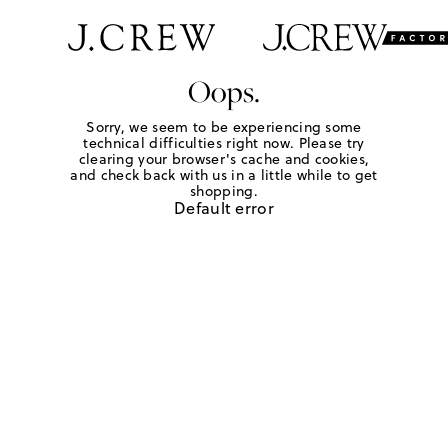
Oops.
Sorry, we seem to be experiencing some
technical difficulties right now. Please try
clearing your browser's cache and cookies,
and check back with us in a little while to get
shopping.
Default error