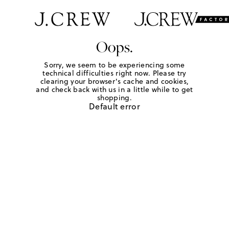
Oops.
Sorry, we seem to be experiencing some
technical difficulties right now. Please try
clearing your browser's cache and cookies,
and check back with us in a little while to get
shopping.
Default error