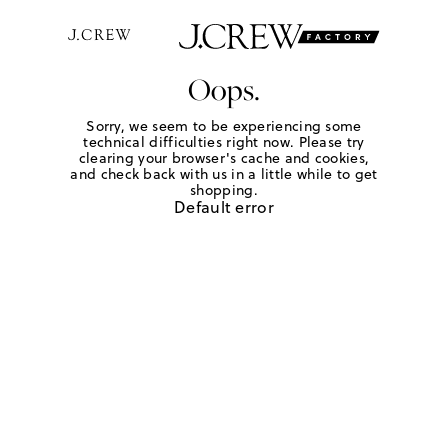
Oops.
Sorry, we seem to be experiencing some
technical difficulties right now. Please try
clearing your browser's cache and cookies,
and check back with us in a little while to get
shopping.
Default error