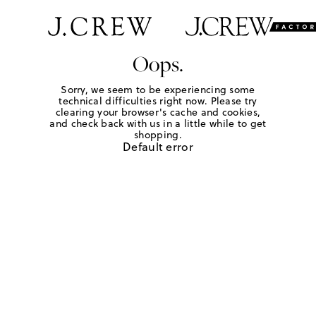
Oops.
Sorry, we seem to be experiencing some
technical difficulties right now. Please try
clearing your browser's cache and cookies,
and check back with us in a little while to get
shopping.
Default error