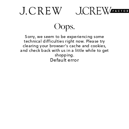
Oops.
Sorry, we seem to be experiencing some
technical difficulties right now. Please try
clearing your browser's cache and cookies,
and check back with us in a little while to get
shopping.
Default error