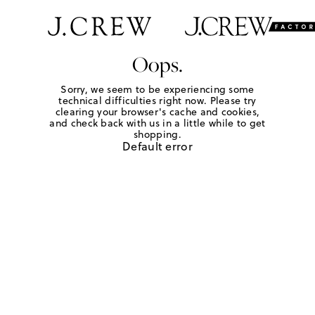
Oops.
Sorry, we seem to be experiencing some
technical difficulties right now. Please try
clearing your browser's cache and cookies,
and check back with us in a little while to get
shopping.
Default error