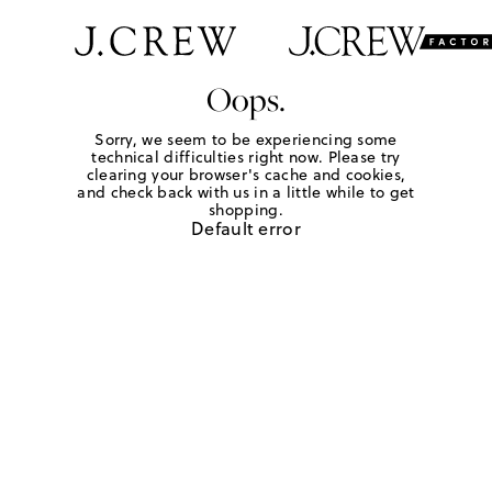
Oops.
Sorry, we seem to be experiencing some
technical difficulties right now. Please try
clearing your browser's cache and cookies,
and check back with us in a little while to get
shopping.
Default error