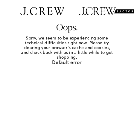
Oops.
Sorry, we seem to be experiencing some
technical difficulties right now. Please try
clearing your browser's cache and cookies,
and check back with us in a little while to get
shopping.
Default error