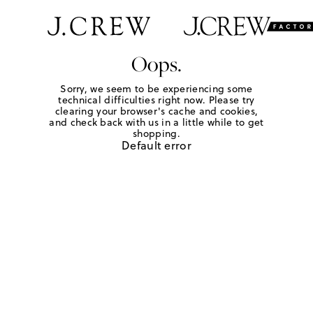
Oops.
Sorry, we seem to be experiencing some
technical difficulties right now. Please try
clearing your browser's cache and cookies,
and check back with us in a little while to get
shopping.
Default error