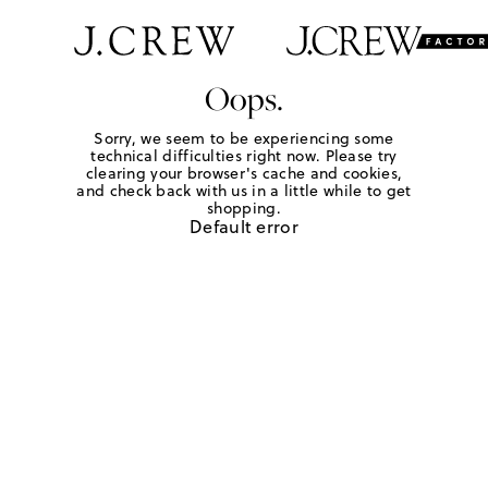
Oops.
Sorry, we seem to be experiencing some
technical difficulties right now. Please try
clearing your browser's cache and cookies,
and check back with us in a little while to get
shopping.
Default error