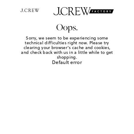
Oops.
Sorry, we seem to be experiencing some
technical difficulties right now. Please try
clearing your browser's cache and cookies,
and check back with us in a little while to get
shopping.
Default error