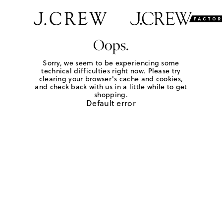
Oops.
Sorry, we seem to be experiencing some
technical difficulties right now. Please try
clearing your browser's cache and cookies,
and check back with us in a little while to get
shopping.
Default error