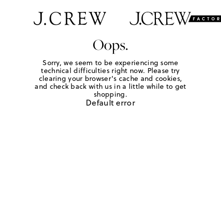
Oops.
Sorry, we seem to be experiencing some
technical difficulties right now. Please try
clearing your browser's cache and cookies,
and check back with us in a little while to get
shopping.
Default error