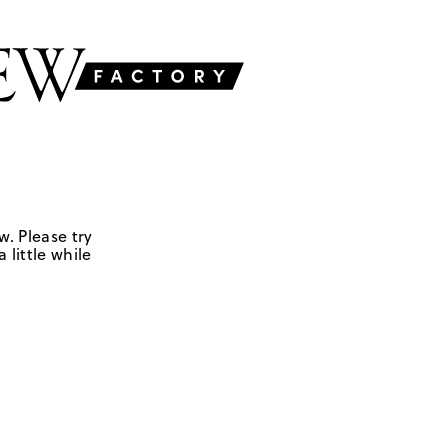
w. Please try
 little while