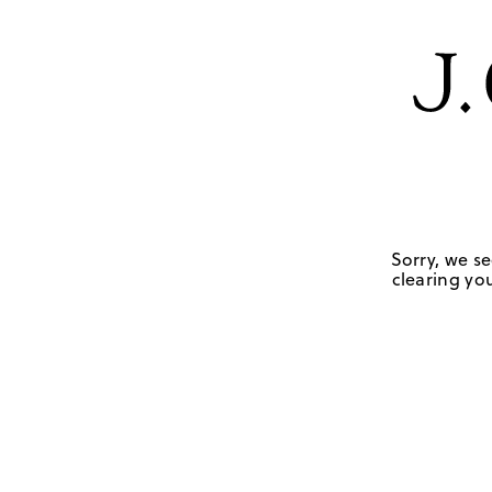
Sorry, we se
clearing you