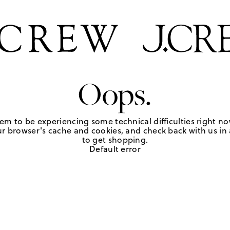
Oops.
em to be experiencing some technical difficulties right no
r browser's cache and cookies, and check back with us in a
to get shopping.
Default error