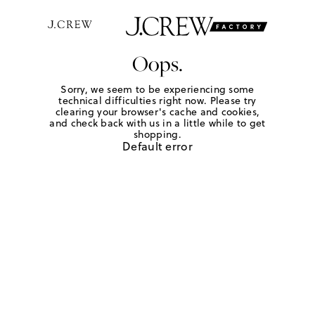
Oops.
Sorry, we seem to be experiencing some
technical difficulties right now. Please try
clearing your browser's cache and cookies,
and check back with us in a little while to get
shopping.
Default error