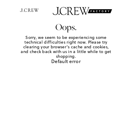
Oops.
Sorry, we seem to be experiencing some
technical difficulties right now. Please try
clearing your browser's cache and cookies,
and check back with us in a little while to get
shopping.
Default error