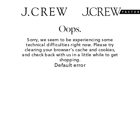
Oops.
Sorry, we seem to be experiencing some
technical difficulties right now. Please try
clearing your browser's cache and cookies,
and check back with us in a little while to get
shopping.
Default error