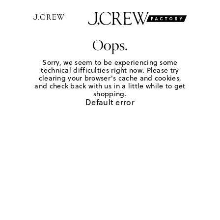
Oops.
Sorry, we seem to be experiencing some
technical difficulties right now. Please try
clearing your browser's cache and cookies,
and check back with us in a little while to get
shopping.
Default error