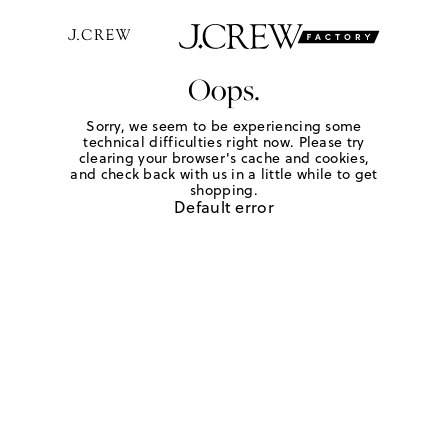
Oops.
Sorry, we seem to be experiencing some
technical difficulties right now. Please try
clearing your browser's cache and cookies,
and check back with us in a little while to get
shopping.
Default error