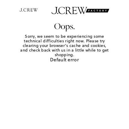
Oops.
Sorry, we seem to be experiencing some
technical difficulties right now. Please try
clearing your browser's cache and cookies,
and check back with us in a little while to get
shopping.
Default error