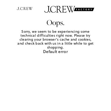
Oops.
Sorry, we seem to be experiencing some
technical difficulties right now. Please try
clearing your browser's cache and cookies,
and check back with us in a little while to get
shopping.
Default error