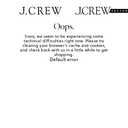
Oops.
Sorry, we seem to be experiencing some
technical difficulties right now. Please try
clearing your browser's cache and cookies,
and check back with us in a little while to get
shopping.
Default error