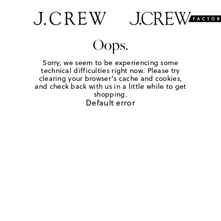
Oops.
Sorry, we seem to be experiencing some
technical difficulties right now. Please try
clearing your browser's cache and cookies,
and check back with us in a little while to get
shopping.
Default error