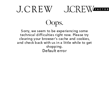
Oops.
Sorry, we seem to be experiencing some
technical difficulties right now. Please try
clearing your browser's cache and cookies,
and check back with us in a little while to get
shopping.
Default error