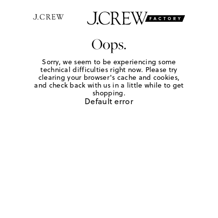
Oops.
Sorry, we seem to be experiencing some
technical difficulties right now. Please try
clearing your browser's cache and cookies,
and check back with us in a little while to get
shopping.
Default error