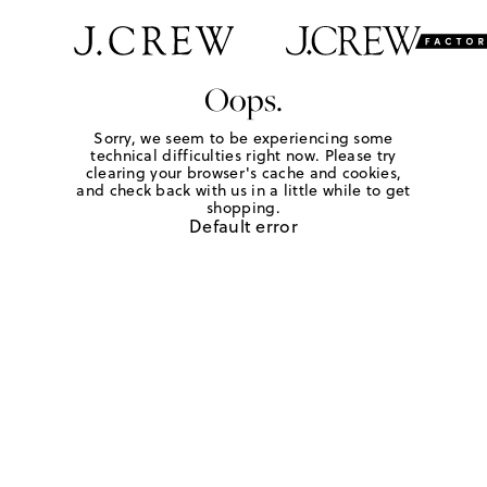
Oops.
Sorry, we seem to be experiencing some
technical difficulties right now. Please try
clearing your browser's cache and cookies,
and check back with us in a little while to get
shopping.
Default error