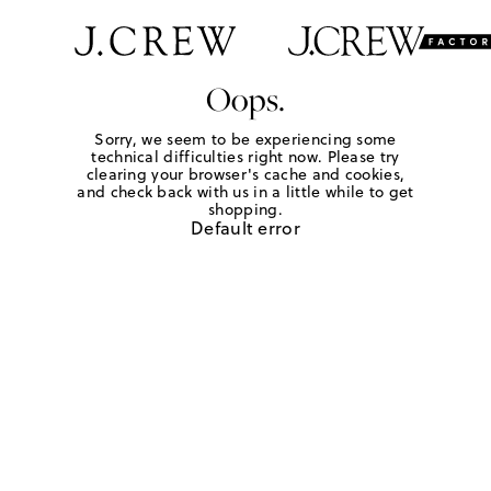
Oops.
Sorry, we seem to be experiencing some
technical difficulties right now. Please try
clearing your browser's cache and cookies,
and check back with us in a little while to get
shopping.
Default error