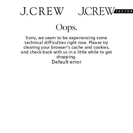
Oops.
Sorry, we seem to be experiencing some
technical difficulties right now. Please try
clearing your browser's cache and cookies,
and check back with us in a little while to get
shopping.
Default error