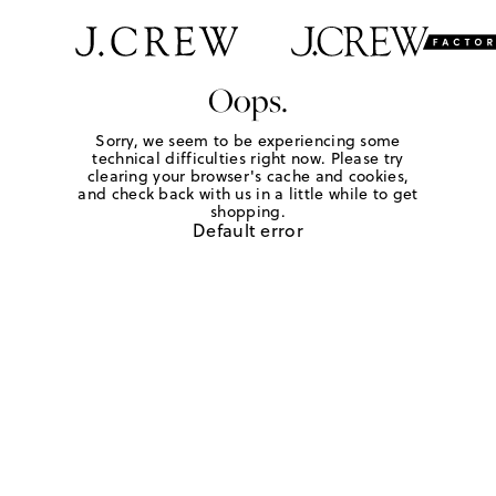
Oops.
Sorry, we seem to be experiencing some
technical difficulties right now. Please try
clearing your browser's cache and cookies,
and check back with us in a little while to get
shopping.
Default error