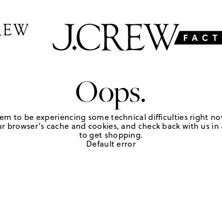
Oops.
em to be experiencing some technical difficulties right no
r browser's cache and cookies, and check back with us in a
to get shopping.
Default error