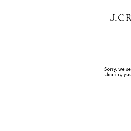
Sorry, we se
clearing you