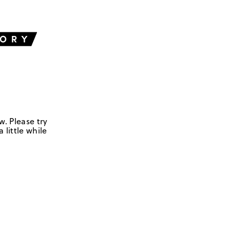
w. Please try
 little while