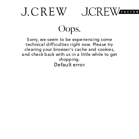
Oops.
Sorry, we seem to be experiencing some
technical difficulties right now. Please try
clearing your browser's cache and cookies,
and check back with us in a little while to get
shopping.
Default error